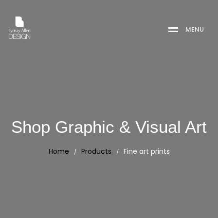
M
E
N
U
Shop Graphic & Visual Art
Home
Products
Fine art prints
/
/