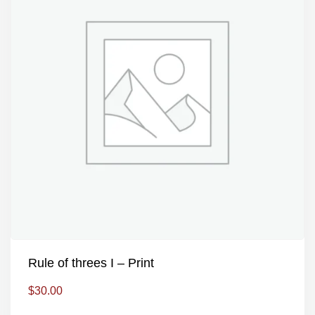
Rule of threes I – Print
$
30.00