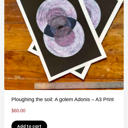
Ploughing the soil: A golem Adonis – A3 Print
$
60.00
Add to cart