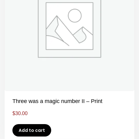
Three was a magic number II – Print
$
30.00
Add to cart