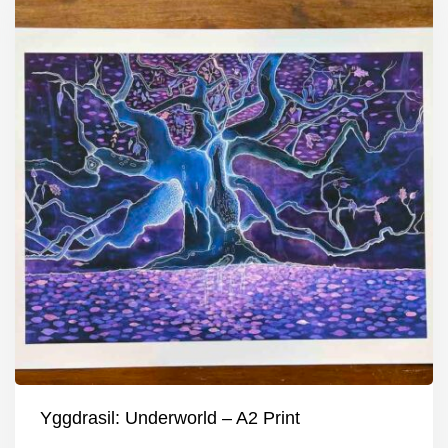
Yggdrasil: Underworld – A2 Print