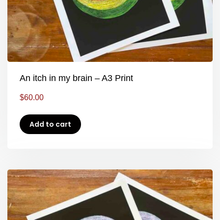
An itch in my brain – A3 Print
$
60.00
Add to cart