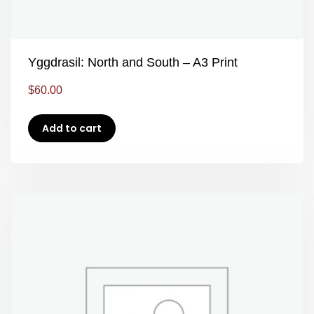
Yggdrasil: North and South – A3 Print
$
60.00
Add to cart