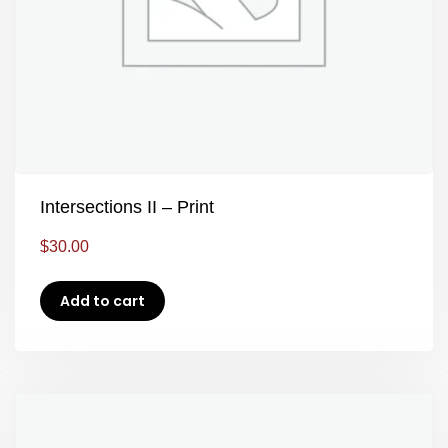
Intersections II – Print
$
30.00
Add to cart