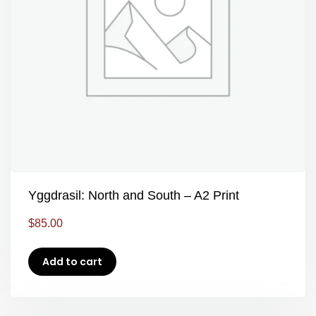
Yggdrasil: North and South – A2 Print
$
85.00
Add to cart