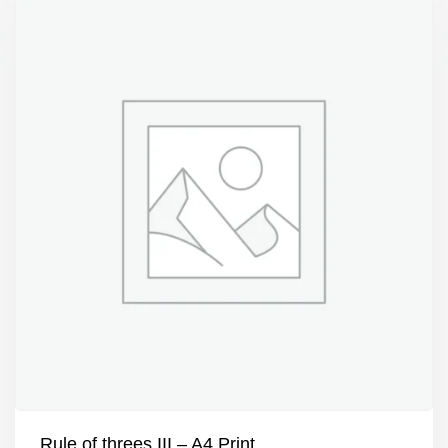
Rule of threes III – A4 Print