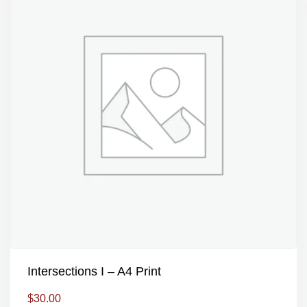
Intersections I – A4 Print
$
30.00