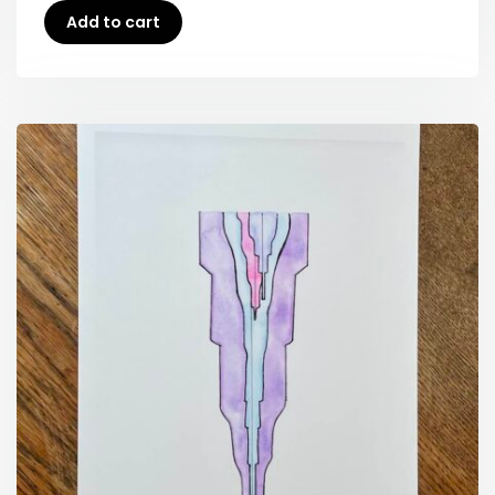
Add to cart