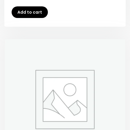
Add to cart