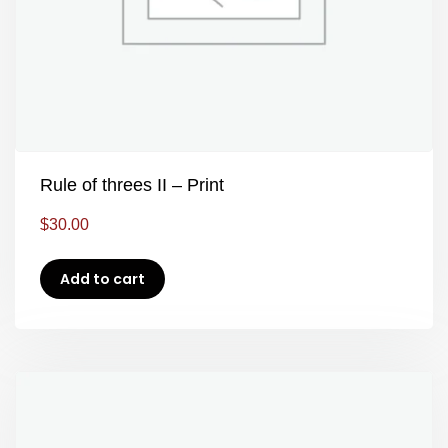
Rule of threes II – Print
$
30.00
Add to cart