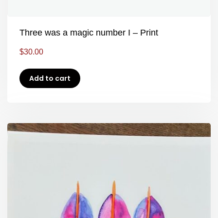
Three was a magic number I – Print
$
30.00
Add to cart