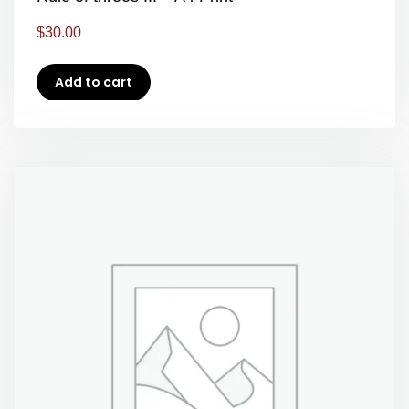
$
30.00
Add to cart