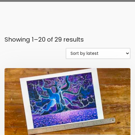
Showing 1–20 of 29 results