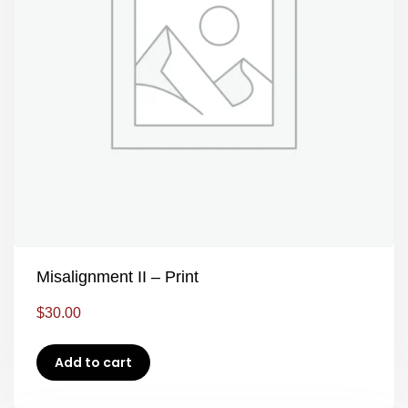
Misalignment II – Print
$
30.00
Add to cart