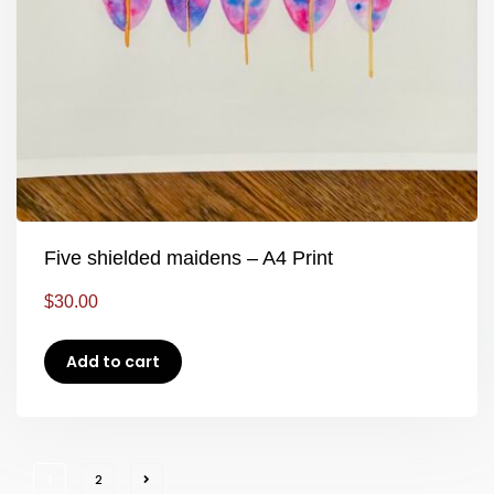
Five shielded maidens – A4 Print
$
30.00
Add to cart
1
2