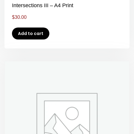
Intersections III – A4 Print
$
30.00
Add to cart