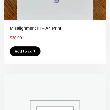
Misalignment III – A4 Print
$
30.00
Add to cart