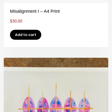
Misalignment I – A4 Print
$
30.00
Add to cart