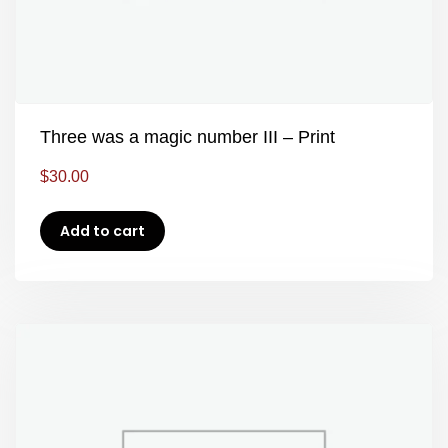
Three was a magic number III – Print
$
30.00
Add to cart