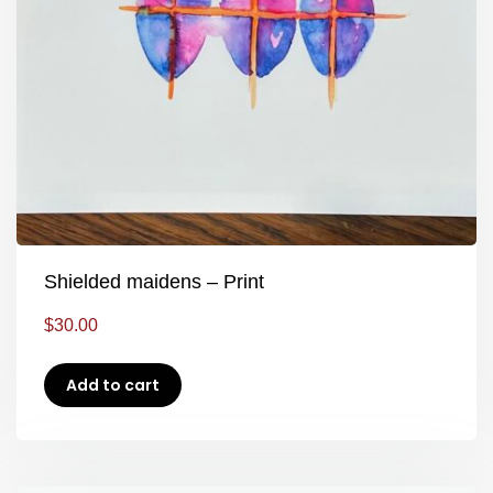
Shielded maidens – Print
$
30.00
Add to cart