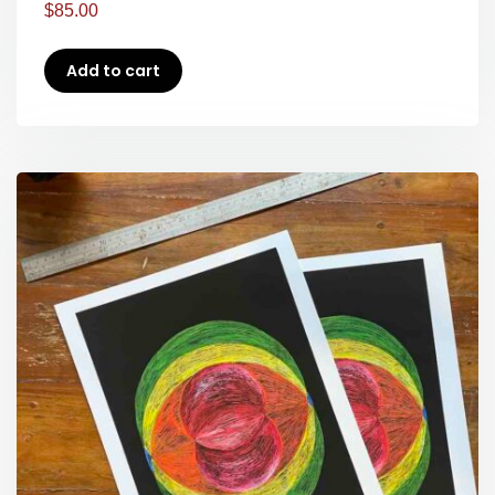
$
85.00
Add to cart