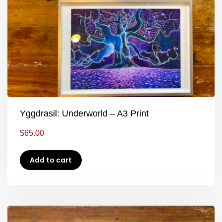
Yggdrasil: Underworld – A3 Print
$
65.00
Add to cart