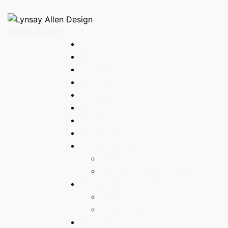
Loading
MENU
Home
About
Process
Art Shop
Contact
Cart
Checkout
Original paintings
Fine art prints
BACK
1 year 1 month & 35 days
Original Watercolours
BACK
Intersections
Graphic Art