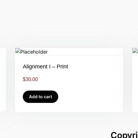
Alignment I – Print
$
30.00
Add to cart
Copyri