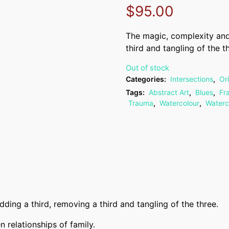
$
95.00
The magic, complexity and
third and tangling of the t
Out of stock
Categories:
Intersections
,
Or
Tags:
Abstract Art
,
Blues
,
Fr
Trauma
,
Watercolour
,
Waterc
ing a third, removing a third and tangling of the three.
 relationships of family.