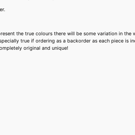
er.
present the true colours there will be some variation in th
 especially true if ordering as a backorder as each piece is
completely original and unique!