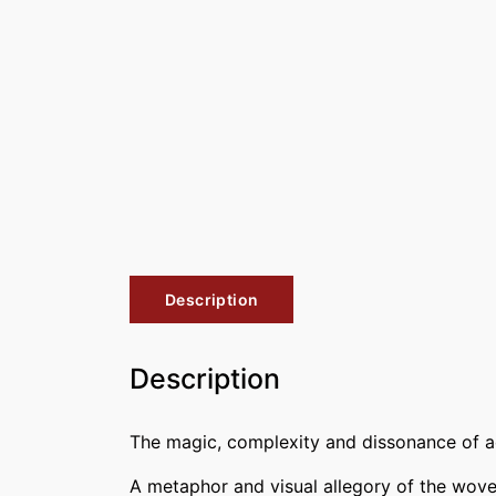
Description
Description
The magic, complexity and dissonance of add
A metaphor and visual allegory of the woven