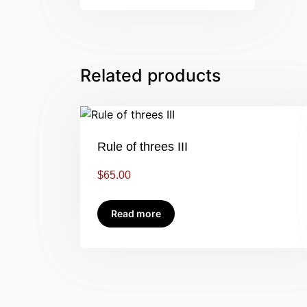
Related products
Rule of threes III
$
65.00
Read more