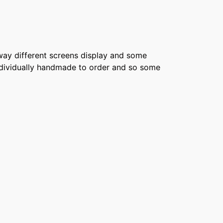
e way different screens display and some
 individually handmade to order and so some