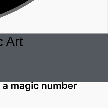
 Art
 a magic number