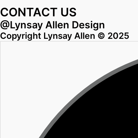
CONTACT US
@Lynsay Allen Design
Copyright Lynsay Allen © 2025