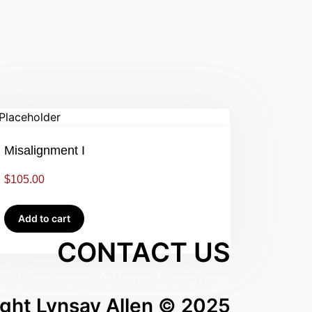
Misalignment I
$
105.00
Add to cart
CONTACT US
@Lynsay Allen Design
ght Lynsay Allen © 2025