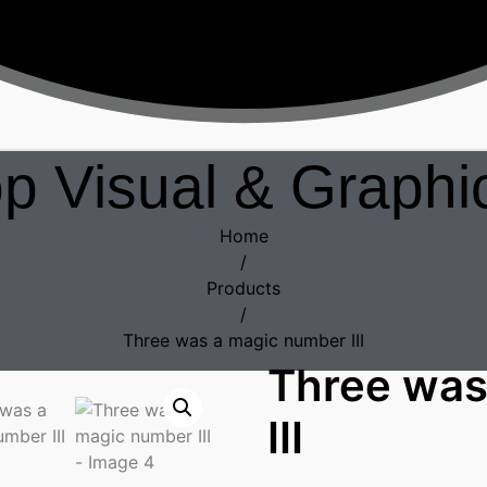
p Visual & Graphic
Home
/
Products
/
Three was a magic number III
Three was
III