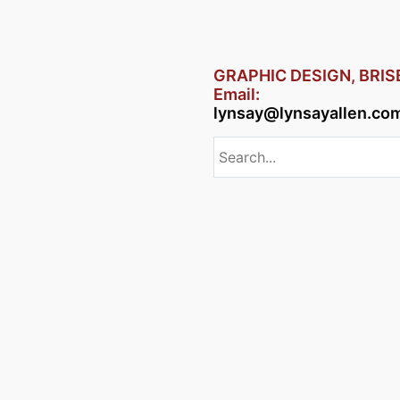
GRAPHIC DESIGN, BRI
Email:
lynsay@lynsayallen.co