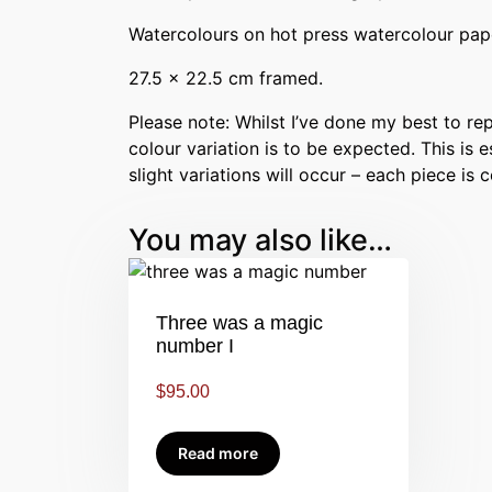
Watercolours on hot press watercolour pap
27.5 x 22.5 cm framed.
Please note: Whilst I’ve done my best to re
colour variation is to be expected. This is
slight variations will occur – each piece is 
You may also like…
Three was a magic
number I
$
95.00
Read more