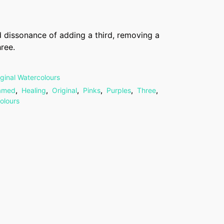
 dissonance of adding a third, removing a
hree.
iginal Watercolours
amed
,
Healing
,
Original
,
Pinks
,
Purples
,
Three
,
olours