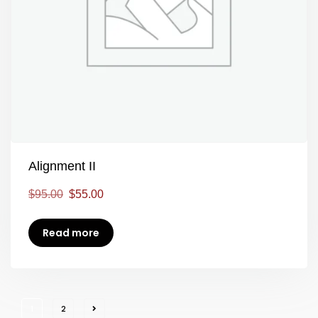
Alignment II
$
95.00
$
55.00
Read more
1
2