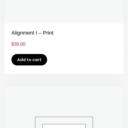
Alignment I – Print
$
30.00
Add to cart