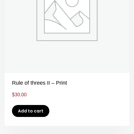
Rule of threes II – Print
$
30.00
Add to cart