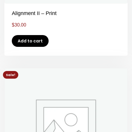
Alignment II – Print
$
30.00
Add to cart
Sale!