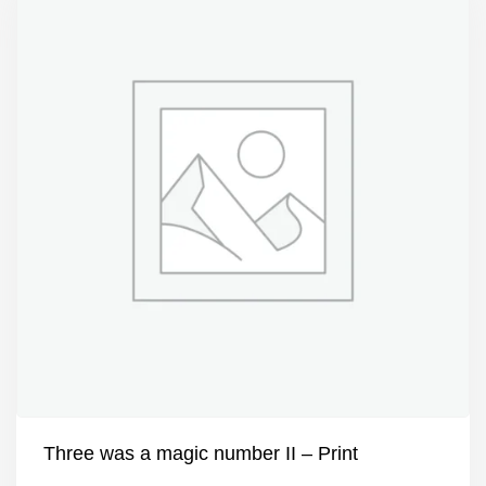
Three was a magic number II – Print