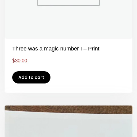
Three was a magic number I – Print
$
30.00
Add to cart