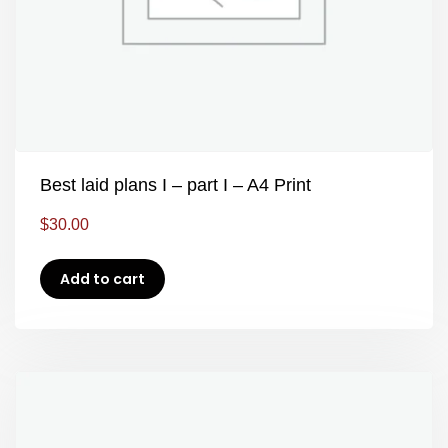
Best laid plans I – part I – A4 Print
$
30.00
Add to cart