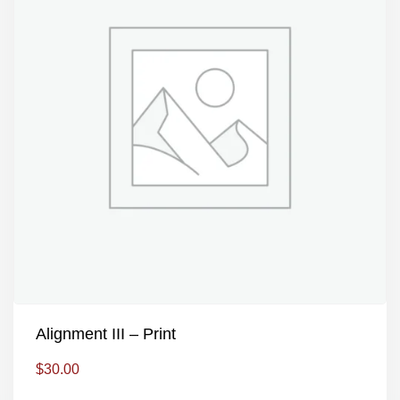
Alignment III – Print
$
30.00