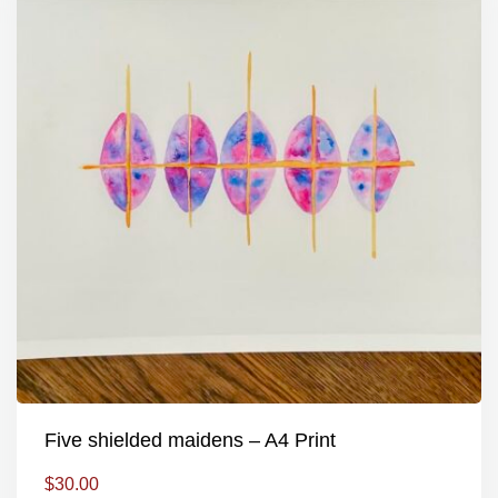
Five shielded maidens – A4 Print
$
30.00