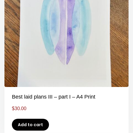
Best laid plans III – part I – A4 Print
$
30.00
Add to cart