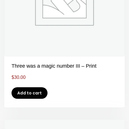
Three was a magic number III – Print
$
30.00
Add to cart