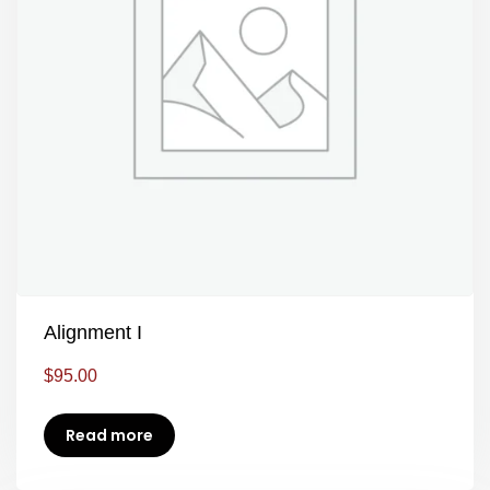
Alignment I
$
95.00
Read more