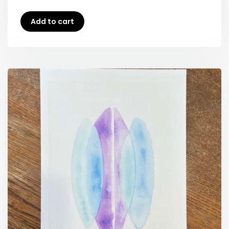
Add to cart