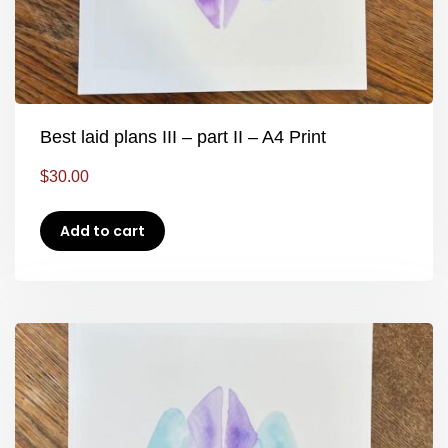
Best laid plans III – part II – A4 Print
$
30.00
Add to cart