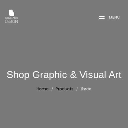
M
E
N
U
Shop Graphic & Visual Art
Home
Products
three
/
/