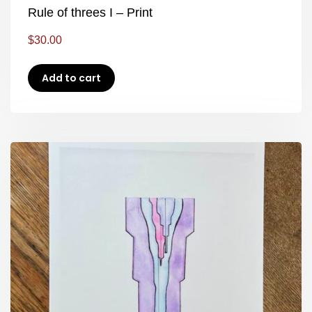
Rule of threes I – Print
$
30.00
Add to cart