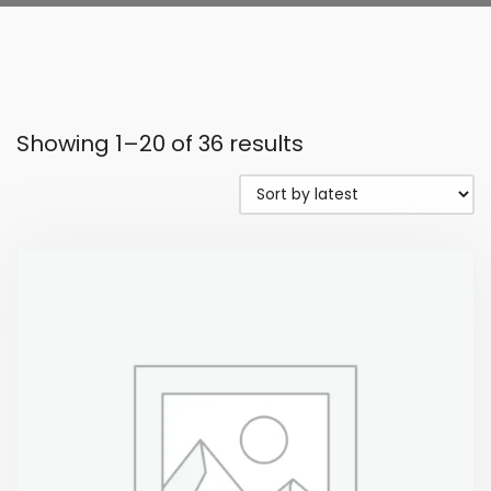
Showing 1–20 of 36 results