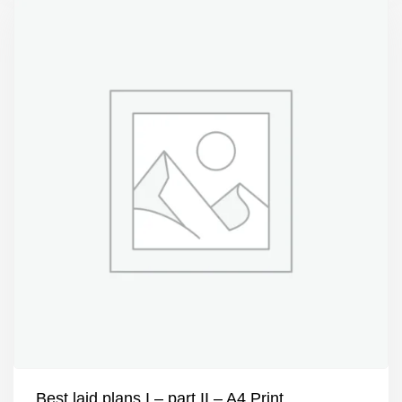
Best laid plans I – part II – A4 Print