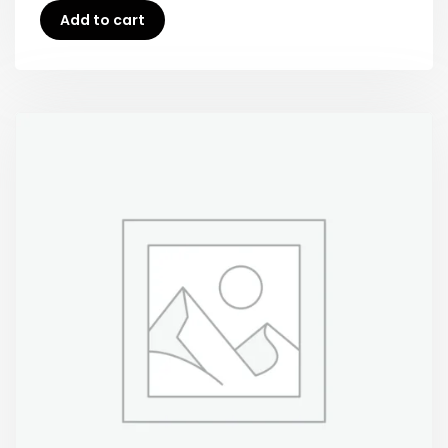
Add to cart