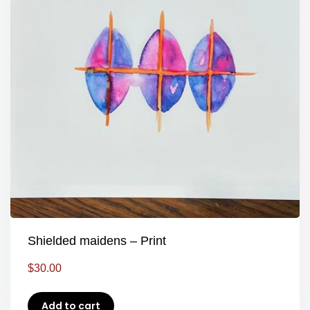
Shielded maidens – Print
$
30.00
Add to cart