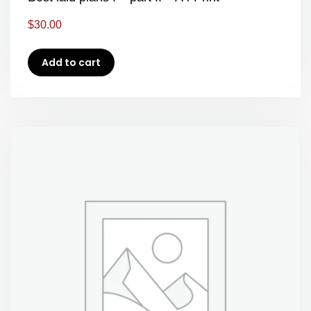
$
30.00
Add to cart