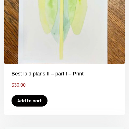
Best laid plans II – part I – Print
$
30.00
Add to cart