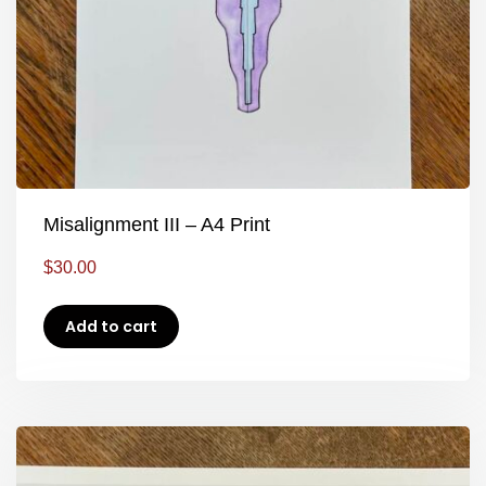
Misalignment III – A4 Print
$
30.00
Add to cart