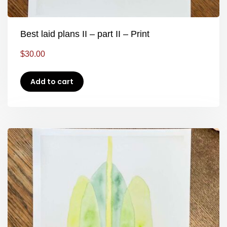
Best laid plans II – part II – Print
$
30.00
Add to cart