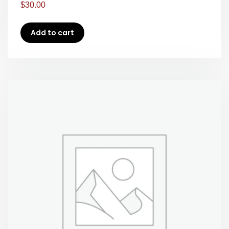
$
30.00
Add to cart