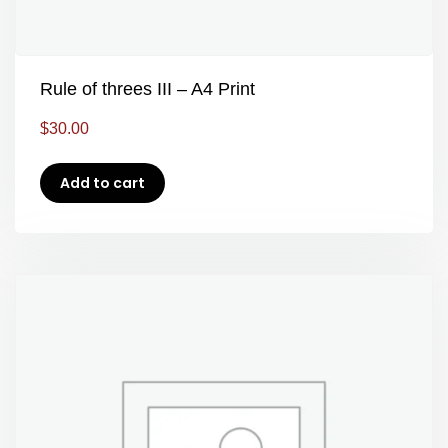
Rule of threes III – A4 Print
$
30.00
Add to cart