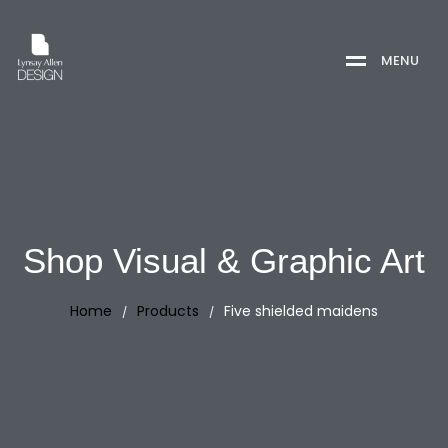
M
E
N
U
Shop Visual & Graphic Art
Home
Products
Five shielded maidens
/
/