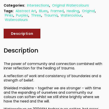
Categories:
Intersections
,
Original Watercolours
Tags:
Abstract Art
,
Blues
,
Framed
,
Healing
,
Original
,
Pinks
,
Purples
,
Three
,
Trauma
,
Watercolour
,
Watercolours
Description
Description
The power of community and connection combined with
inner reflection for the healing of trauma.
A reflection of work and consistency of boundaries and a
strength of belief.
Shielded maidens – together we are stronger – with time
and the expanding of ourselves and community our
colours can soften whilst we still shine brightly where we
have the need and the will.
Watercolours on 300GSM Arches pure cotton, hot press