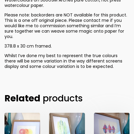
watercolour paper.
Please note: backorders are NOT available for this product.
This is a one off original piece. Please contact me if you
would like me to commission something similar and I’m
sure together we can weave some magic onto paper for
you.
378.8 x 30 cm framed.
Whilst I’ve done my best to represent the true colours
there will be some variation in the way different screens
display and some colour variation is to be expected.
Related
products