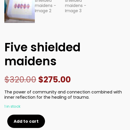
Five shielded
maidens
$
320.00
$
275.00
The power of community and connection combined with
inner reflection for the healing of trauma.
1 in stock
Add to cart