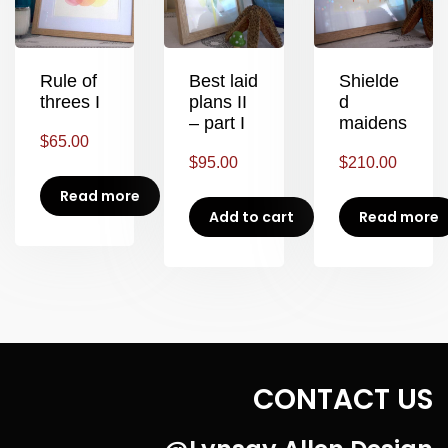
Rule of
Best laid
Shielde
threes I
plans II
d
– part I
maidens
$
65.00
$
95.00
$
210.00
Read more
Add to cart
Read more
CONTACT US