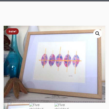
Sale!