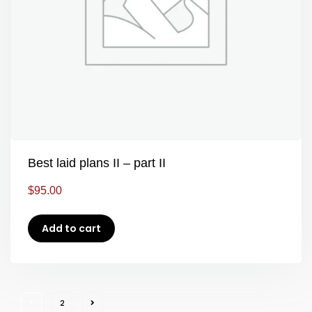
Best laid plans II – part II
$
95.00
Add to cart
1
2