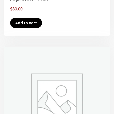
$
30.00
Add to cart