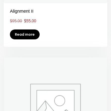
Alignment II
$
95.00
$
55.00
Read more