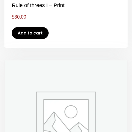
Rule of threes I – Print
$
30.00
Add to cart