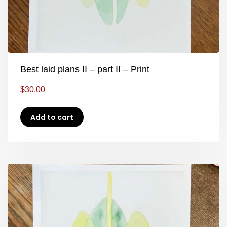
Best laid plans II – part II – Print
$
30.00
Add to cart