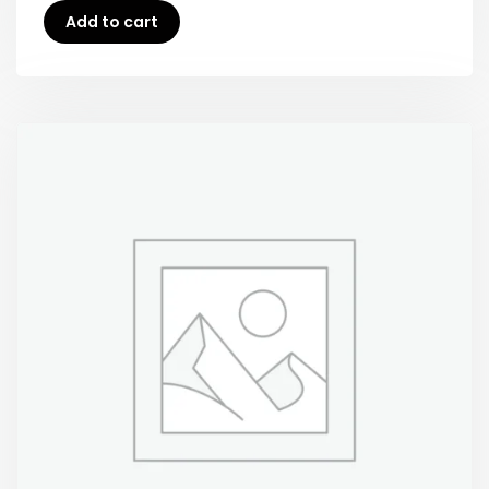
Add to cart