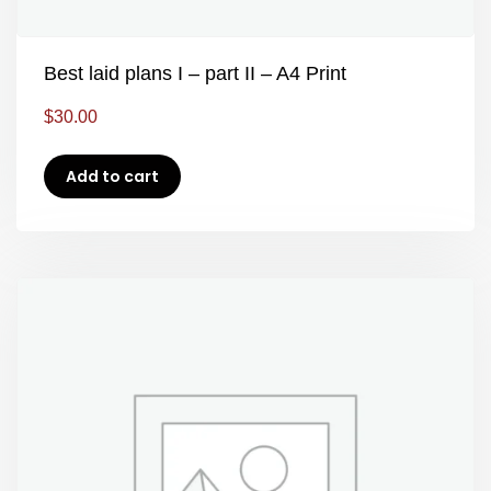
Best laid plans I – part II – A4 Print
$
30.00
Add to cart