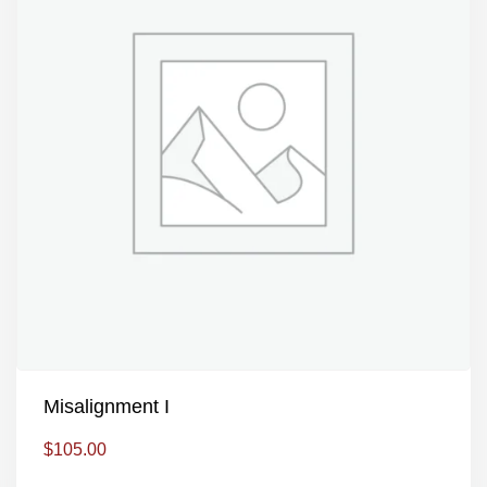
Misalignment I
$
105.00