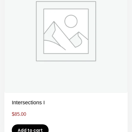
Intersections I
$
85.00
Add to cart