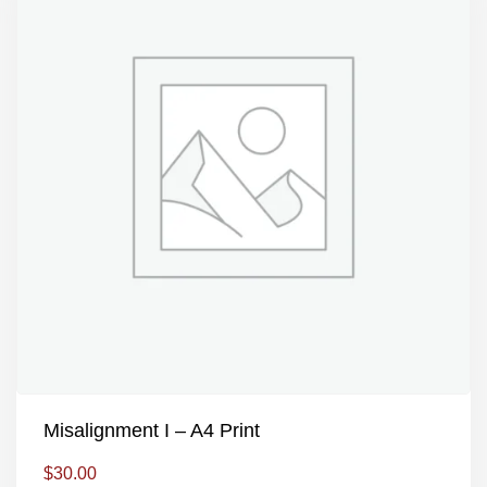
Misalignment I – A4 Print
$
30.00