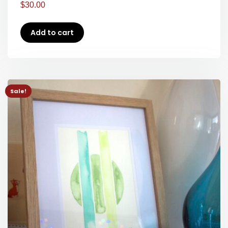
$
30.00
Add to cart
Sale!