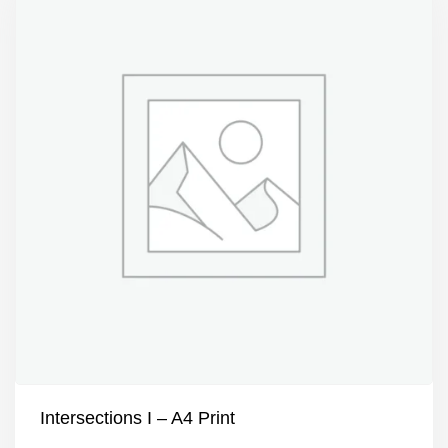
Intersections I – A4 Print