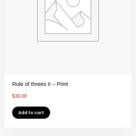
Rule of threes II – Print
$
30.00
Add to cart