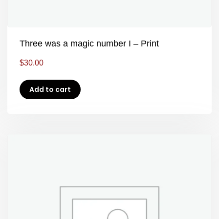
Three was a magic number I – Print
$
30.00
Add to cart