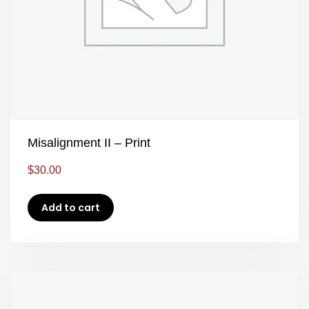
Misalignment II – Print
$
30.00
Add to cart