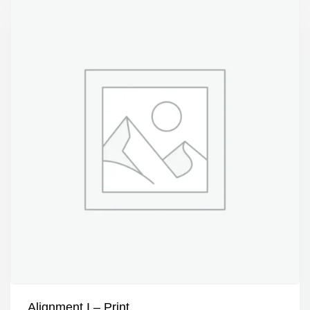
Alignment I – Print