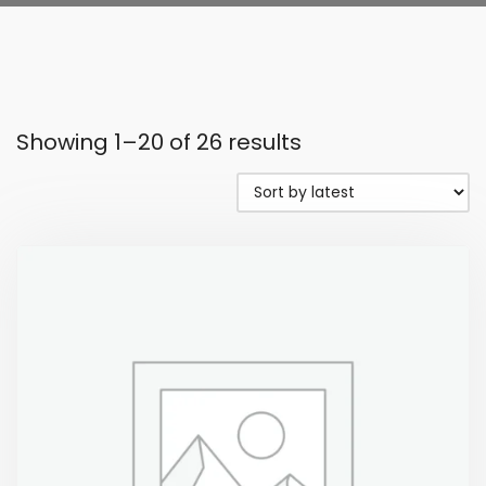
Showing 1–20 of 26 results