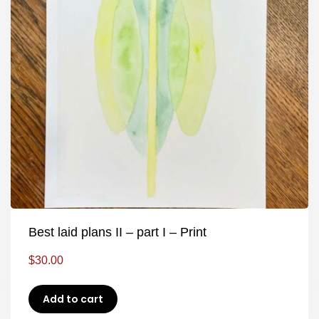
Best laid plans II – part I – Print
$
30.00
Add to cart