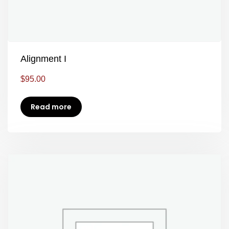
Alignment I
$
95.00
Read more