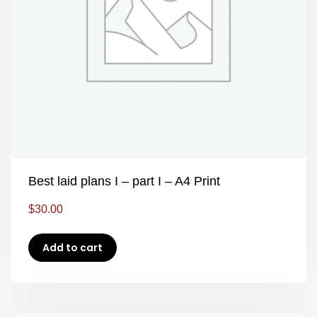
Best laid plans I – part I – A4 Print
$
30.00
Add to cart