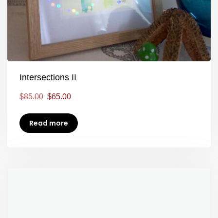
Intersections II
$
85.00
$
65.00
Read more