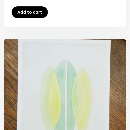
Add to cart