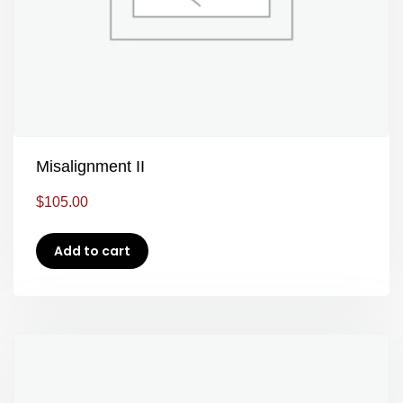
Misalignment II
$
105.00
Add to cart