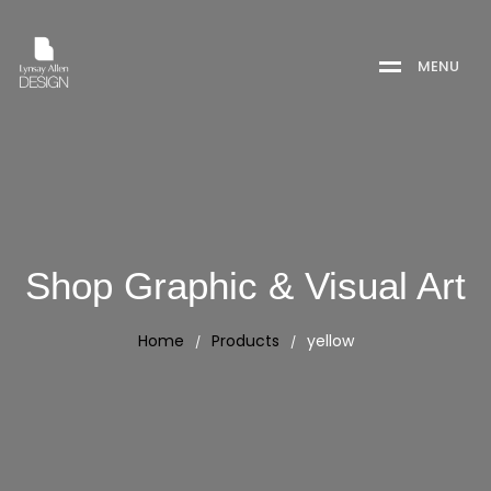
M
E
N
U
Shop Graphic & Visual Art
Home
Products
yellow
/
/