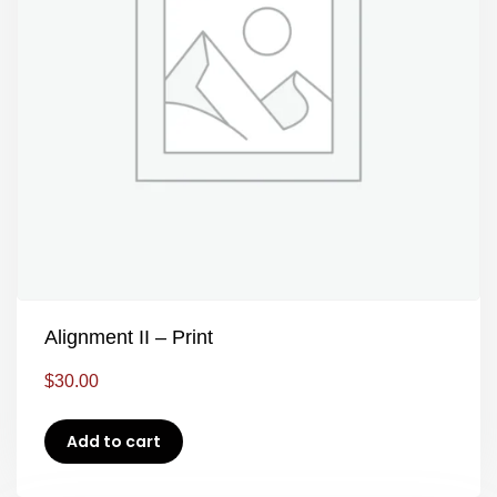
Alignment II – Print
$
30.00
Add to cart