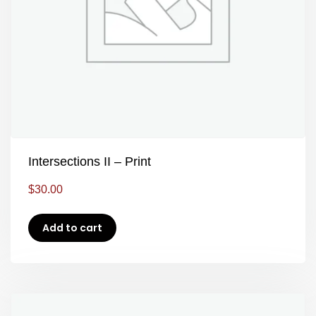
Intersections II – Print
$
30.00
Add to cart