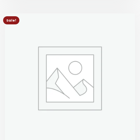
Sale!