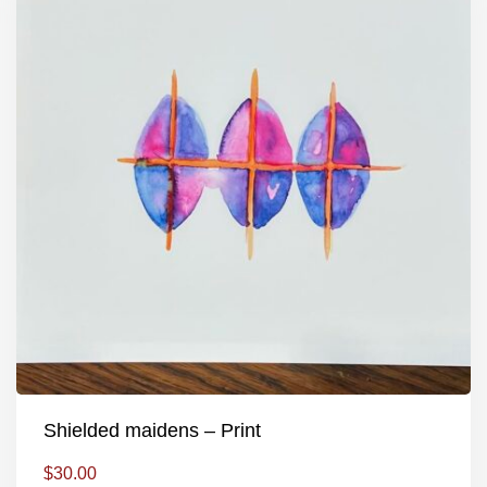
Shielded maidens – Print
$
30.00