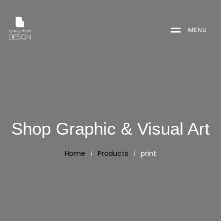
M
E
N
U
Shop Graphic & Visual Art
Home
Products
print
/
/