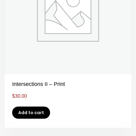
Intersections II – Print
$
30.00
Add to cart