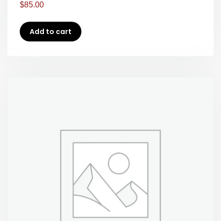
$
85.00
Add to cart