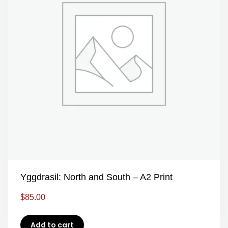
Yggdrasil: North and South – A2 Print
$
85.00
Add to cart