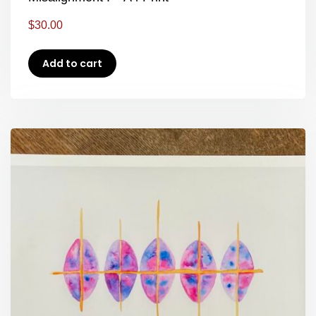
$
30.00
Add to cart