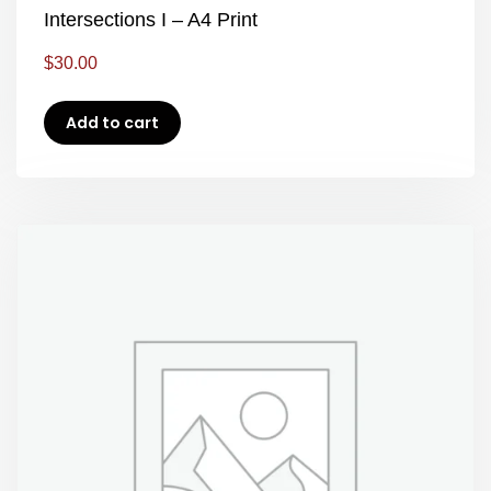
Intersections I – A4 Print
$
30.00
Add to cart