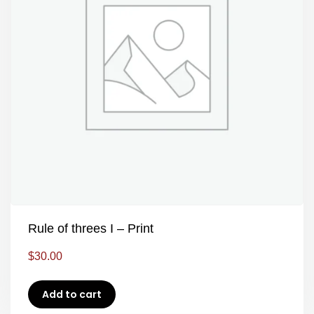
Rule of threes I – Print
$
30.00
Add to cart