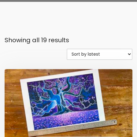
Showing all 19 results