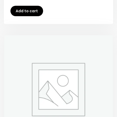
Add to cart