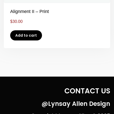
Alignment II – Print
$
30.00
Add to cart
CONTACT US
@Lynsay Allen Design