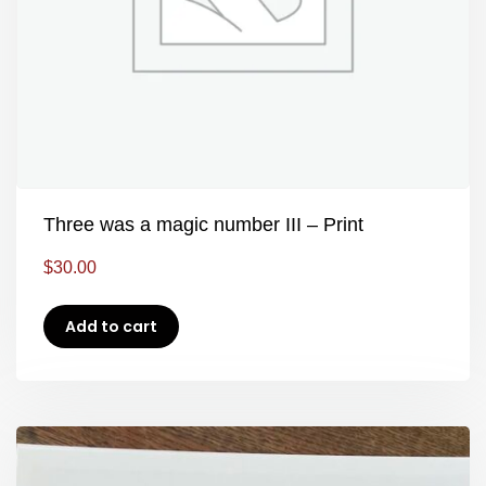
Three was a magic number III – Print
$
30.00
Add to cart