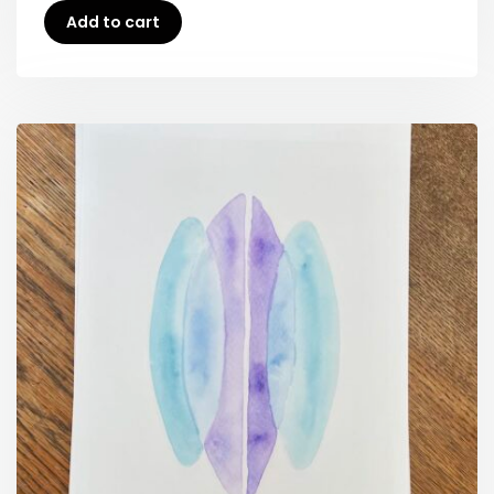
Add to cart