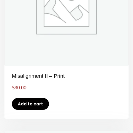
Misalignment II – Print
$
30.00
Add to cart