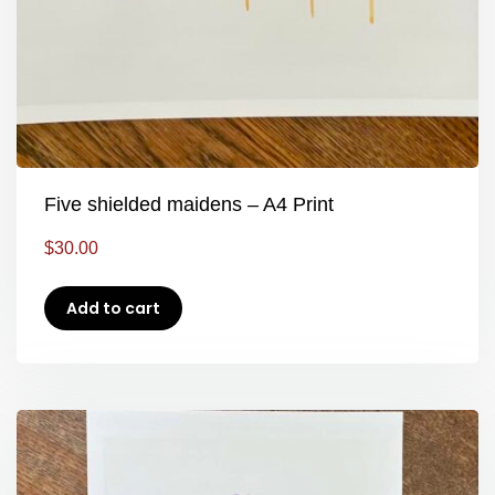
Five shielded maidens – A4 Print
$
30.00
Add to cart