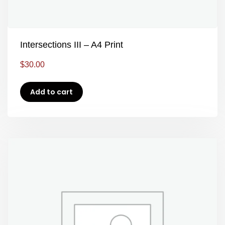
Intersections III – A4 Print
$
30.00
Add to cart