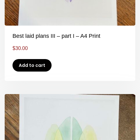
Best laid plans III – part I – A4 Print
$
30.00
Add to cart