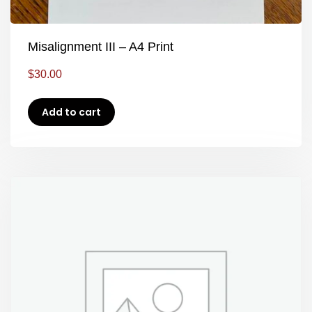
Misalignment III – A4 Print
$
30.00
Add to cart