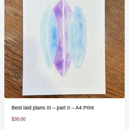
Best laid plans III – part II – A4 Print
$
30.00