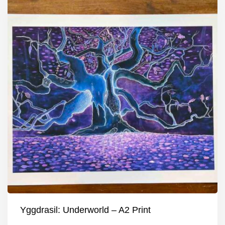
Yggdrasil: Underworld – A2 Print