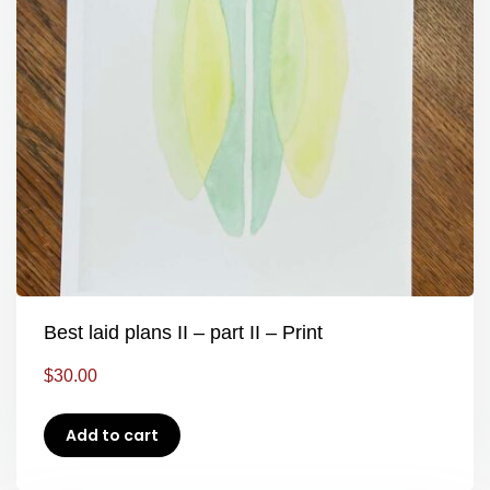
Best laid plans II – part II – Print
$
30.00
Add to cart