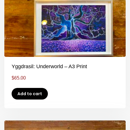
Yggdrasil: Underworld – A3 Print
$
65.00
Add to cart