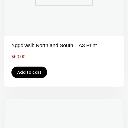
Yggdrasil: North and South – A3 Print
$
60.00
Add to cart