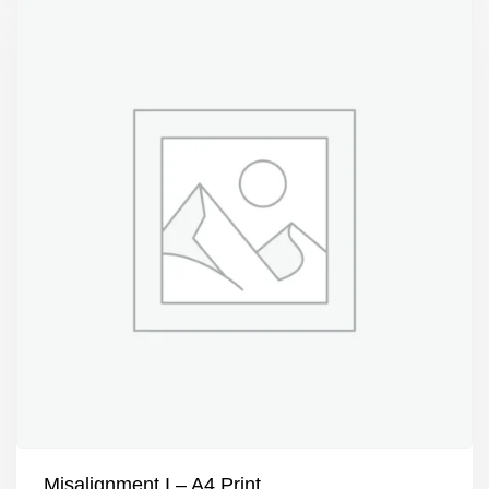
Misalignment I – A4 Print