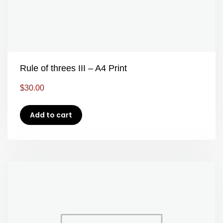
Rule of threes III – A4 Print
$
30.00
Add to cart