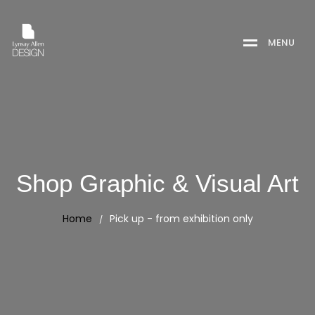
M
E
N
U
Shop Graphic & Visual Art
Home
Pick up - from exhibition only
/