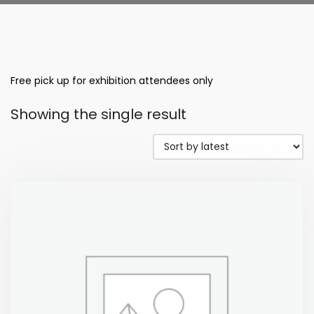
Free pick up for exhibition attendees only
Showing the single result