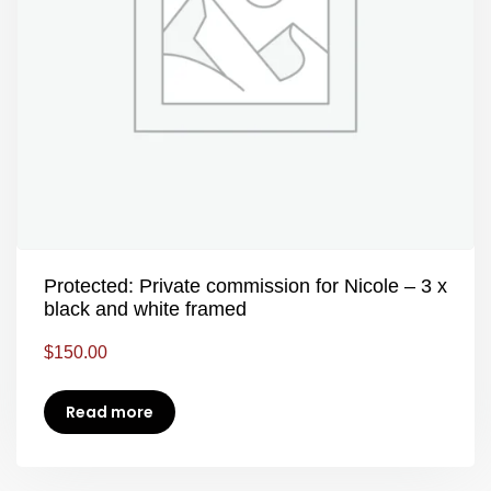
Protected: Private commission for Nicole – 3 x
black and white framed
$
150.00
Read more